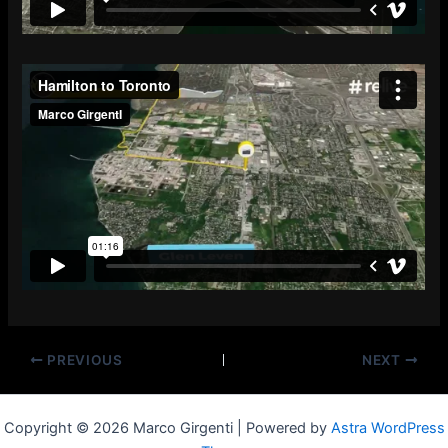
PREVIOUS
NEXT
Copyright © 2026 Marco Girgenti | Powered by
Astra WordPress