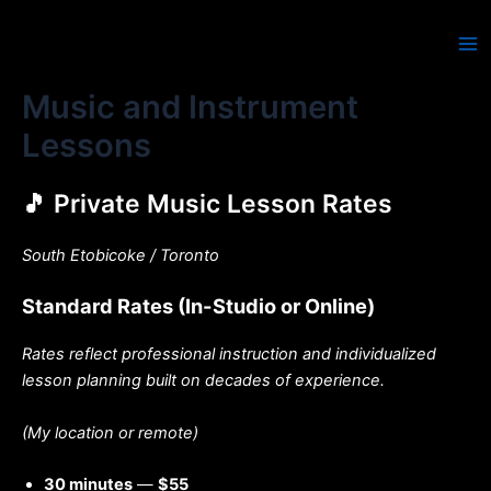
Skip
to
Ma
content
Music and Instrument
Me
Lessons
🎵 Private Music Lesson Rates
South Etobicoke / Toronto
Standard Rates (In-Studio or Online)
Rates reflect professional instruction and individualized
lesson planning built on decades of experience.
(My location or remote)
30 minutes
—
$55