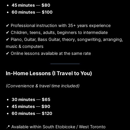
45 minutes
—
$80
60 minutes
—
$100
✔ Professional instruction with 35+ years experience
✔ Children, teens, adults, beginners to intermediate
✔ Piano, Guitar, Bass Guitar, theory, songwriting, arranging,
music & computers
✔ Online lessons available at the same rate
In-Home Lessons (I Travel to You)
(Convenience & travel time included)
30 minutes
—
$65
45 minutes
—
$90
60 minutes
—
$120
📍 Available within South Etobicoke / West Toronto